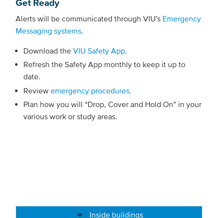
Get Ready
Alerts will be communicated through VIU's
Emergency
Messaging systems
.
Download the
VIU Safety App
.
Refresh the Safety App monthly to keep it up to
date.
Review
emergency procedures
.
Plan how you will “Drop, Cover and Hold On” in your
various work or study areas.
Inside buildings