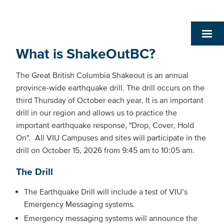
What is ShakeOutBC?
The Great British Columbia Shakeout is an annual
province-wide earthquake drill. The drill occurs on the
third Thursday of October each year. It is an important
drill in our region and allows us to practice the
important earthquake response, "Drop, Cover, Hold
On". All VIU Campuses and sites will participate in the
drill on October 15, 2026 from 9:45 am to 10:05 am.
The Drill
The Earthquake Drill will include a test of VIU’s
Emergency Messaging systems.
Emergency messaging systems will announce the