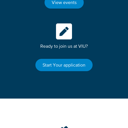
View events
Ready to join us at VIU?
Start Your application