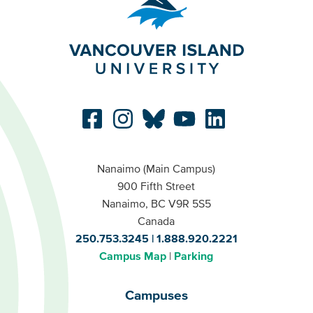
Nanaimo (Main Campus)
900 Fifth Street
Nanaimo, BC V9R 5S5
Canada
250.753.3245
1.888.920.2221
Campus Map
Parking
Campuses