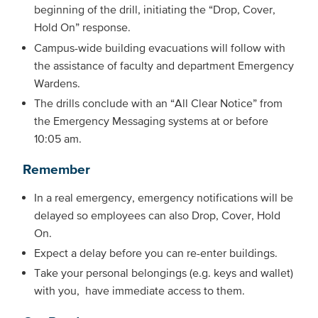
beginning of the drill, initiating the “Drop, Cover,
Hold On” response.
Campus-wide building evacuations will follow with
the assistance of faculty and department Emergency
Wardens.
The drills conclude with an “All Clear Notice” from
the Emergency Messaging systems at or before
10:05 am.
Remember
In a real emergency, emergency notifications will be
delayed so employees can also Drop, Cover, Hold
On.
Expect a delay before you can re-enter buildings.
Take your personal belongings (e.g. keys and wallet)
with you, have immediate access to them.