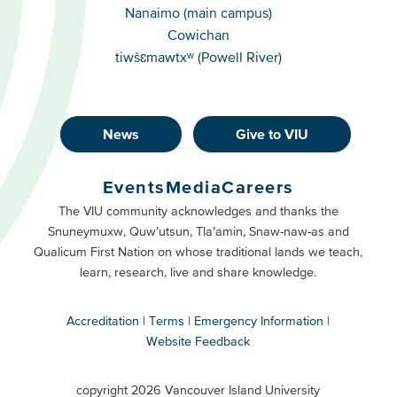
Campuses
Nanaimo (main campus)
Cowichan
tiwšɛmawtxʷ (Powell River)
News
Give to VIU
Footer
Buttons
Events
Media
Careers
Primary
Footer
The VIU community acknowledges and thanks the
Snuneymuxw, Quw’utsun, Tla’amin, Snaw-naw-as and
Buttons
Qualicum First Nation on whose traditional lands we teach,
Secondary
learn, research, live and share knowledge.
Accreditation
Terms
Emergency Information
Website Feedback
VIU
terms
copyright 2026 Vancouver Island University