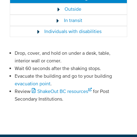
Outside
In transit
Individuals with disabilities
Drop, cover, and hold on under a desk, table,
interior wall or corner.
Wait 60 seconds after the shaking stops.
Evacuate the building and go to your building
evacuation point
.
Review
ShakeOut BC resources
for Post
Secondary Institutions.