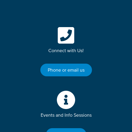
Connect with Us!
Phone or email us
Events and Info Sessions