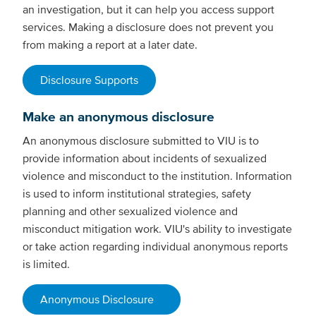
an investigation, but it can help you access support
services. Making a disclosure does not prevent you
from making a report at a later date.
Disclosure Supports
Make an anonymous disclosure
An anonymous disclosure submitted to VIU is to
provide information about incidents of sexualized
violence and misconduct to the institution. Information
is used to inform institutional strategies, safety
planning and other sexualized violence and
misconduct mitigation work. VIU's ability to investigate
or take action regarding individual anonymous reports
is limited.
Anonymous Disclosure