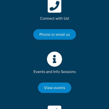
Connect with Us!
Phone or email us
Events and Info Sessions
View events