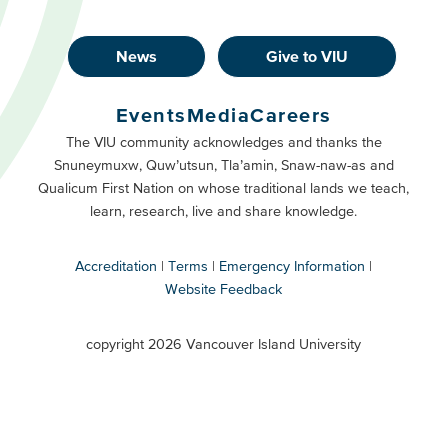
News
Give to VIU
Footer
Buttons
Events
Media
Careers
Primary
Footer
The VIU community acknowledges and thanks the
Snuneymuxw, Quw’utsun, Tla’amin, Snaw-naw-as and
Buttons
Qualicum First Nation on whose traditional lands we teach,
Secondary
learn, research, live and share knowledge.
Accreditation
Terms
Emergency Information
Website Feedback
VIU
terms
copyright 2026 Vancouver Island University
menu