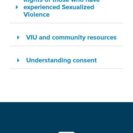
experienced Sexualized
Violence
VIU and community resources
Understanding consent