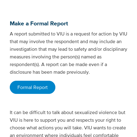
Make a Formal Report
A report submitted to VIU is a request for action by VIU
that may involve the respondent and may include an
investigation that may lead to safety and/or disciplinary
measures involving the person(s) named as
respondent(s). A report can be made even if a
disclosure has been made previously.
Formal Report
It can be difficult to talk about sexualized violence but
VIU is here to support you and respects your right to
choose what actions you will take. VIU wants to create
an environment where individuals feel comfortable