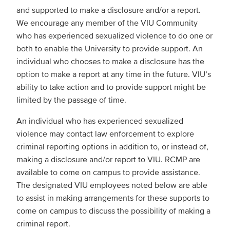
and supported to make a disclosure and/or a report.
We encourage any member of the VIU Community
who has experienced sexualized violence to do one or
both to enable the University to provide support. An
individual who chooses to make a disclosure has the
option to make a report at any time in the future. VIU’s
ability to take action and to provide support might be
limited by the passage of time.
An individual who has experienced sexualized
violence may contact law enforcement to explore
criminal reporting options in addition to, or instead of,
making a disclosure and/or report to VIU. RCMP are
available to come on campus to provide assistance.
The designated VIU employees noted below are able
to assist in making arrangements for these supports to
come on campus to discuss the possibility of making a
criminal report.