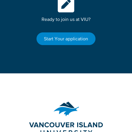
Ready to join us at VIU?
Start Your application