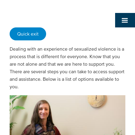
Quick exit
Dealing with an experience of sexualized violence is a
process that is different for everyone. Know that you
are not alone and that we are here to support you.
There are several steps you can take to access support
and assistance. Below is a list of options available to
you.