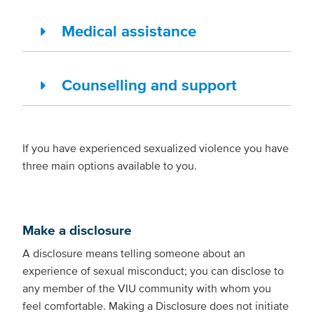
Medical assistance
Counselling and support
If you have experienced sexualized violence you have
three main options available to you.
Make a disclosure
A disclosure means telling someone about an
experience of sexual misconduct; you can disclose to
any member of the VIU community with whom you
feel comfortable. Making a Disclosure does not initiate