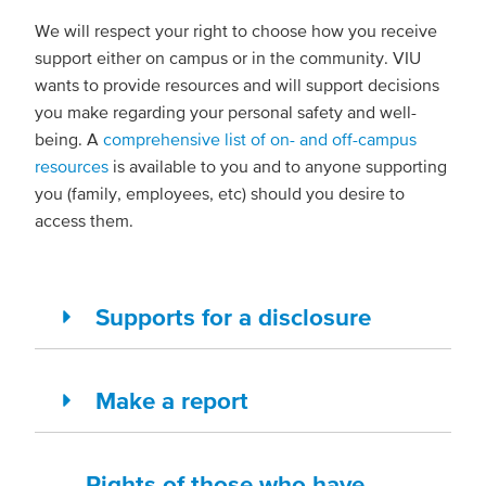
We will respect your right to choose how you receive
support either on campus or in the community. VIU
wants to provide resources and will support decisions
you make regarding your personal safety and well-
being. A
comprehensive list of on- and off-campus
resources
is available to you and to anyone supporting
you (family, employees, etc) should you desire to
access them.
Supports for a disclosure
Make a report
Rights of those who have