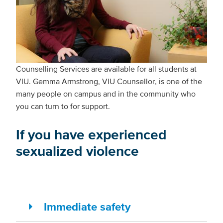
Counselling Services are available for all students at
VIU. Gemma Armstrong, VIU Counsellor, is one of the
many people on campus and in the community who
you can turn to for support.
If you have experienced
sexualized violence
Immediate safety