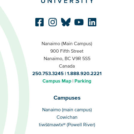
Nanaimo (Main Campus)
900 Fifth Street
Nanaimo, BC V9R 5S5
Canada
250.753.3245
1.888.920.2221
Campus Map
Parking
Campuses
Campuses
Nanaimo (main campus)
Cowichan
tiwšɛmawtxʷ (Powell River)