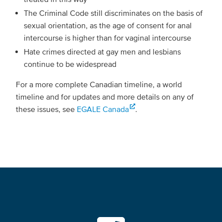
The Criminal Code still discriminates on the basis of
sexual orientation, as the age of consent for anal
intercourse is higher than for vaginal intercourse
Hate crimes directed at gay men and lesbians
continue to be widespread
For a more complete Canadian timeline, a world
timeline and for updates and more details on any of
these issues, see
EGALE Canada
.