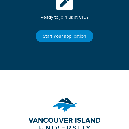
Ready to join us at VIU?
Start Your application