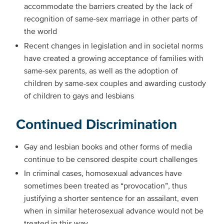
accommodate the barriers created by the lack of
recognition of same-sex marriage in other parts of
the world
Recent changes in legislation and in societal norms
have created a growing acceptance of families with
same-sex parents, as well as the adoption of
children by same-sex couples and awarding custody
of children to gays and lesbians
Continued Discrimination
Gay and lesbian books and other forms of media
continue to be censored despite court challenges
In criminal cases, homosexual advances have
sometimes been treated as “provocation”, thus
justifying a shorter sentence for an assailant, even
when in similar heterosexual advance would not be
treated in this way