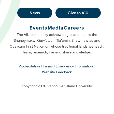
News
Give to VIU
Footer
Buttons
Events
Media
Careers
Primary
Footer
The VIU community acknowledges and thanks the
Snuneymuxw, Quw’utsun, Tla’amin, Snaw-naw-as and
Buttons
Qualicum First Nation on whose traditional lands we teach,
Secondary
learn, research, live and share knowledge.
Accreditation
Terms
Emergency Information
Website Feedback
VIU
terms
copyright 2026 Vancouver Island University
menu