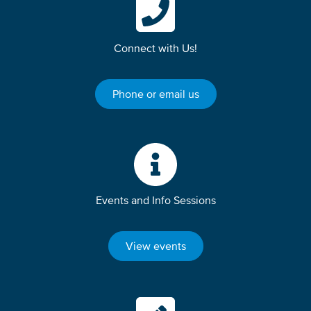
Connect with Us!
Phone or email us
Events and Info Sessions
View events