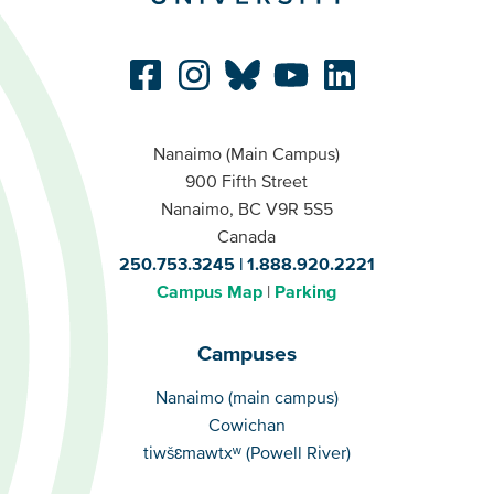
Nanaimo (Main Campus)
900 Fifth Street
Nanaimo, BC V9R 5S5
Canada
250.753.3245
1.888.920.2221
Campus Map
Parking
Campuses
Campuses
Nanaimo (main campus)
Cowichan
tiwšɛmawtxʷ (Powell River)