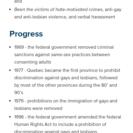
and
Been the victims of hate-motivated
crimes, anti-gay
and anti-lesbian violence, and verbal harassment
Progress
1969 - the federal government removed criminal
sanctions against same-sex practices between
consenting adults
1977 - Quebec became the first province to prohibit
discrimination against gays and lesbians, followed
by most of the other provinces during the 80’ and
90’s
1979 - prohibitions on the immigration of gays and
lesbians were removed
1996 - the federal government amended the federal
Human Rights Act to include a prohibition of
discrimination against gays and lesbians