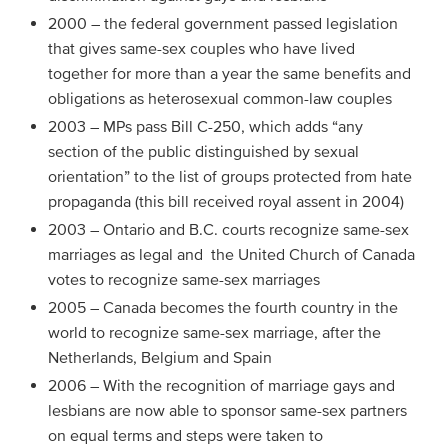
2000 – the federal government passed legislation
that gives same-sex couples who have lived
together for more than a year the same benefits and
obligations as heterosexual common-law couples
2003 – MPs pass Bill C-250, which adds “any
section of the public distinguished by sexual
orientation” to the list of groups protected from hate
propaganda (this bill received royal assent in 2004)
2003 – Ontario and B.C. courts recognize same-sex
marriages as legal and the United Church of Canada
votes to recognize same-sex marriages
2005 – Canada becomes the fourth country in the
world to recognize same-sex marriage, after the
Netherlands, Belgium and Spain
2006 – With the recognition of marriage gays and
lesbians are now able to sponsor same-sex partners
on equal terms and steps were taken to