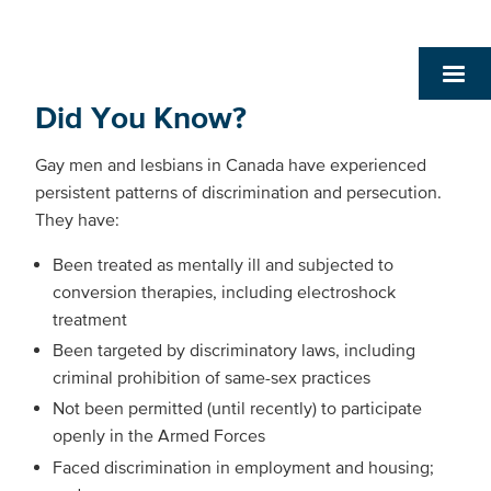
Did You Know?
Gay men and lesbians in Canada have experienced
persistent patterns of discrimination and persecution.
They have:
Been treated as mentally ill and subjected to
conversion therapies, including electroshock
treatment
Been targeted by discriminatory laws, including
criminal prohibition of same-sex practices
Not been permitted (until recently) to participate
openly in the Armed Forces
Faced discrimination in employment and housing;