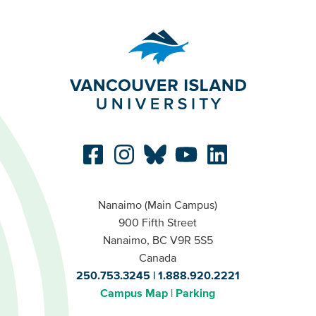
Nanaimo (Main Campus)
900 Fifth Street
Nanaimo, BC V9R 5S5
Canada
250.753.3245
1.888.920.2221
Campus Map
Parking