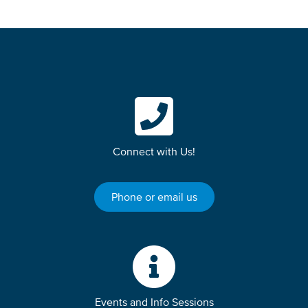
Connect with Us!
Phone or email us
Events and Info Sessions