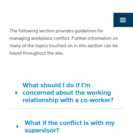
The following section provides guidelines for
managing workplace conflict. Further information on
many of the topics touched on in this section can be
found throughout the site.
What should I do if I’m
concerned about the working
relationship with a co-worker?
What if the conflict is with my
supervisor?