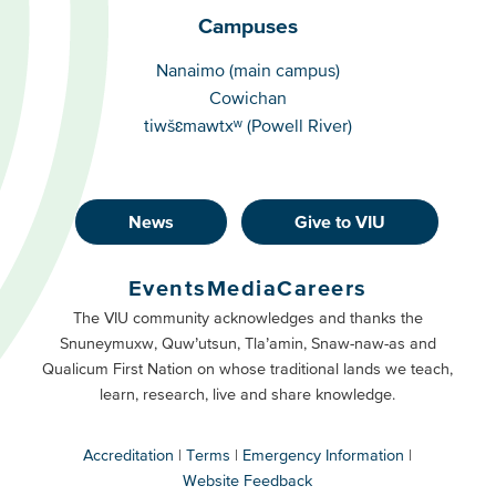
Campuses
Campuses
Nanaimo (main campus)
Cowichan
tiwšɛmawtxʷ (Powell River)
News
Give to VIU
Footer
Buttons
Events
Media
Careers
Primary
Footer
The VIU community acknowledges and thanks the
Snuneymuxw, Quw’utsun, Tla’amin, Snaw-naw-as and
Buttons
Qualicum First Nation on whose traditional lands we teach,
Secondary
learn, research, live and share knowledge.
Accreditation
Terms
Emergency Information
Website Feedback
VIU