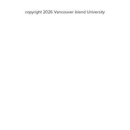
terms
copyright 2026 Vancouver Island University
menu