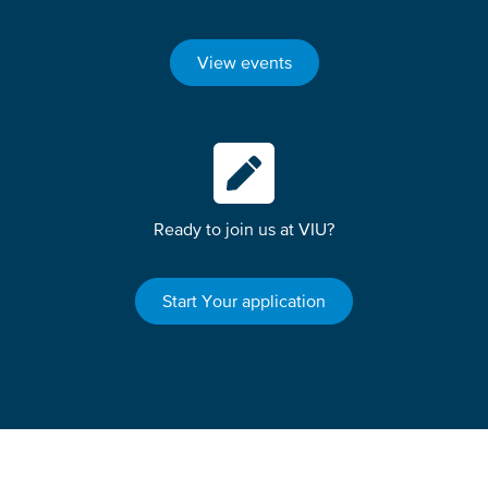
View events
Ready to join us at VIU?
Start Your application