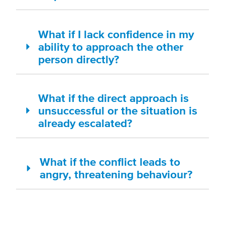
What if I lack confidence in my
ability to approach the other
person directly?
What if the direct approach is
unsuccessful or the situation is
already escalated?
What if the conflict leads to
angry, threatening behaviour?