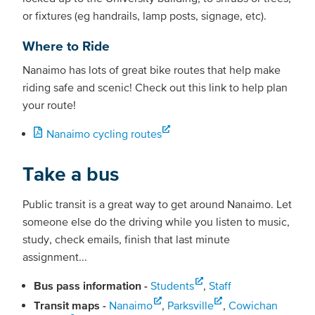
or fixtures (eg handrails, lamp posts, signage, etc).
Where to Ride
Nanaimo has lots of great bike routes that help make
riding safe and scenic! Check out this link to help plan
your route!
Nanaimo cycling routes
Take a bus
Public transit is a great way to get around Nanaimo. Let
someone else do the driving while you listen to music,
study, check emails, finish that last minute
assignment...
Bus pass information -
Students
,
Staff
Transit maps -
Nanaimo
,
Parksville
,
Cowichan