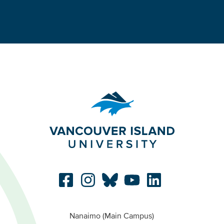
Nanaimo (Main Campus)