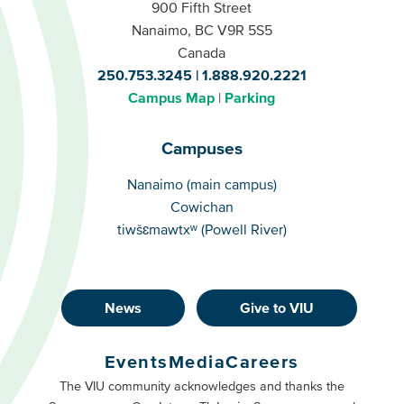
900 Fifth Street
Nanaimo, BC V9R 5S5
Canada
250.753.3245
1.888.920.2221
Campus Map
Parking
Campuses
Campuses
Nanaimo (main campus)
Cowichan
tiwšɛmawtxʷ (Powell River)
News
Give to VIU
Footer
Buttons
Events
Media
Careers
Primary
Footer
The VIU community acknowledges and thanks the