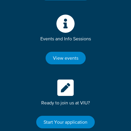
Events and Info Sessions
View events
Ready to join us at VIU?
Start Your application