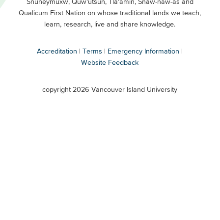
Snuneymuxw, Quw’utsun, Tla’amin, Snaw-naw-as and
Buttons
Qualicum First Nation on whose traditional lands we teach,
Secondary
learn, research, live and share knowledge.
Accreditation
Terms
Emergency Information
Website Feedback
VIU
terms
copyright 2026 Vancouver Island University
menu