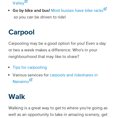
Valley
Go by bike and bus!
Most busses have bike racks
so you can be driven to ride!
Carpool
Carpooling may be a good option for you! Even a day
or two a week makes a difference. Who's in your
neighbourhood that may like to share?
Tips for carpooling
Various services for
carpools and rideshares in
Nanaimo
Walk
Walking is a great way to get to where you're going as
well as an opportunity to take in amazing scenery, get