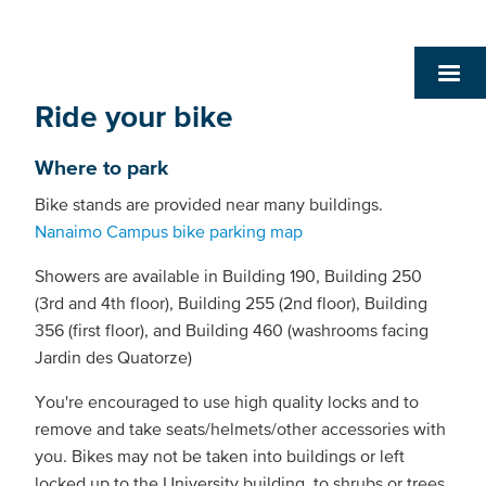
Ride your bike
Where to park
Bike stands are provided near many buildings.
Nanaimo Campus bike parking map
Showers are available in Building 190, Building 250
(3rd and 4th floor), Building 255 (2nd floor), Building
356 (first floor), and Building 460 (washrooms facing
Jardin des Quatorze)
You're encouraged to use high quality locks and to
remove and take seats/helmets/other accessories with
you. Bikes may not be taken into buildings or left
locked up to the University building, to shrubs or trees,