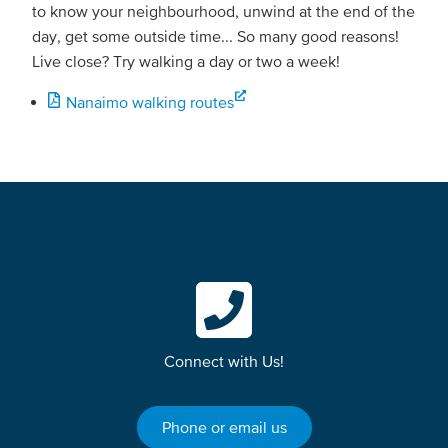
to know your neighbourhood, unwind at the end of the
day, get some outside time... So many good reasons!
Live close? Try walking a day or two a week!
Nanaimo walking routes
Connect with Us!
Phone or email us