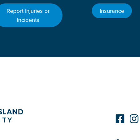
Report Injuries or
Insurance
Incidents