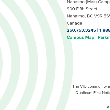
Nanaimo (Main Camp
900 Fifth Street
Nanaimo, BC V9R 5S
Canada
250.753.3245
1.88
Campus Map
Parki
Footer
Buttons
Footer
Primary
The VIU community a
Buttons
Qualicum First Nati
Secondary
A