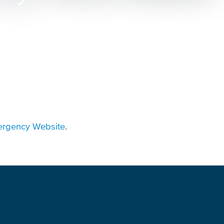
rgency Website
.