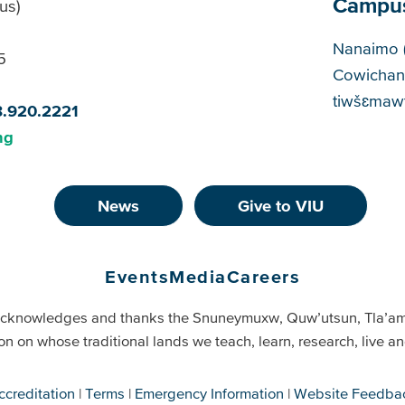
Campu
us)
Cam
Nanaimo 
5
Cowichan
tiwšɛmawt
8.920.2221
ng
News
Give to VIU
Events
Media
Careers
cknowledges and thanks the Snuneymuxw, Quw’utsun, Tla’a
on on whose traditional lands we teach, learn, research, live 
ccreditation
Terms
Emergency Information
Website Feedba