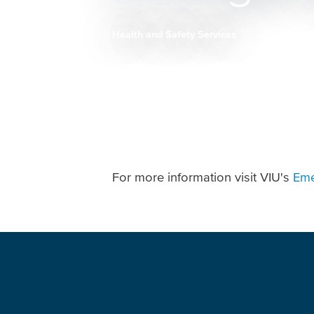
Health and Safety Services
Breadcrumb
For more information visit VIU's
Eme