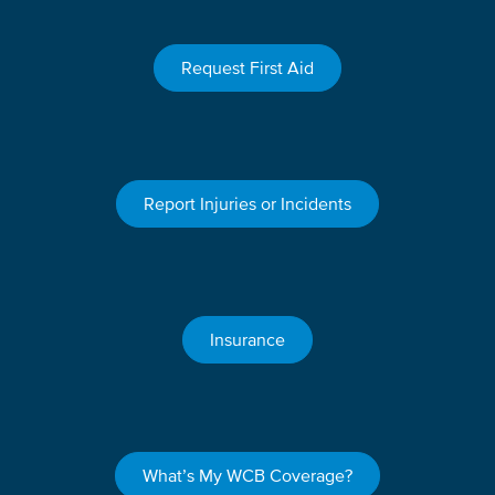
Request First Aid
Report Injuries or Incidents
Insurance
What’s My WCB Coverage?