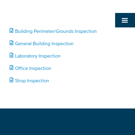
Building Perimeter/Grounds Inspection
General Building Inspection
Laboratory Inspection
Office Inspection
Shop Inspection