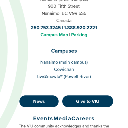
900 Fifth Street
Nanaimo, BC V9R 5S5
Canada
250.753.3245
1.888.920.2221
Campus Map
Parking
Campuses
Campuses
Nanaimo (main campus)
Cowichan
tiwšɛmawtxʷ (Powell River)
News
Give to VIU
Footer
Buttons
Events
Media
Careers
Primary
Footer
The VIU community acknowledges and thanks the