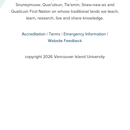
Snuneymuxw, Quw’utsun, Tla’amin, Snaw-naw-as and
Buttons
Qualicum First Nation on whose traditional lands we teach,
Secondary
learn, research, live and share knowledge.
Accreditation
Terms
Emergency Information
Website Feedback
VIU
terms
copyright 2026 Vancouver Island University
menu