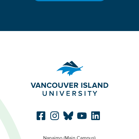
Nanaimo (Main Campus)